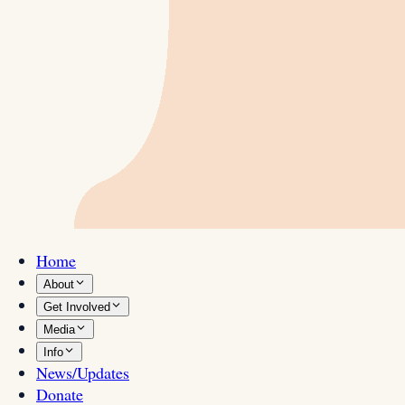
Home
About
Get Involved
Media
Info
News/Updates
Donate