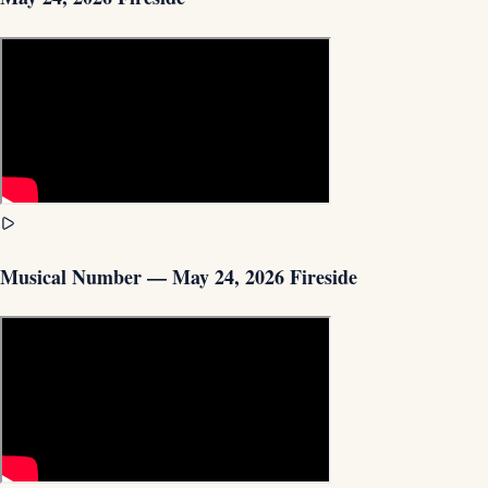
Musical Number — May 24, 2026 Fireside