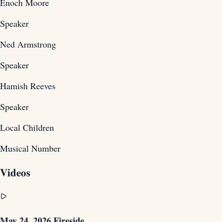
Enoch Moore
Speaker
Ned Armstrong
Speaker
Hamish Reeves
Speaker
Local Children
Musical Number
Videos
May 24, 2026 Fireside